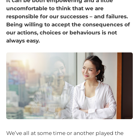
It can be both empowering and a little
uncomfortable to think that we are
responsible for our successes – and failures.
Being willing to accept the consequences of
our actions, choices or behaviours is not
always easy.
We’ve all at some time or another played the