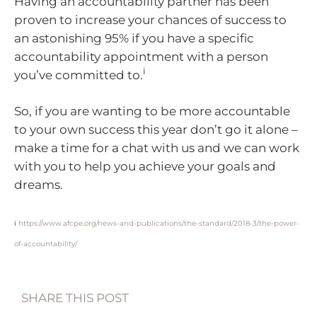
Having an accountability partner has been
proven to increase your chances of success to
an astonishing 95% if you have a specific
accountability appointment with a person
i
you’ve committed to.
So, if you are wanting to be more accountable
to your own success this year don’t go it alone –
make a time for a chat with us and we can work
with you to help you achieve your goals and
dreams.
i
https://www.afcpe.org/news-and-publications/the-standard/2018-3/the-power-
of-accountability/
SHARE THIS POST