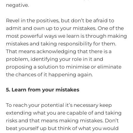
negative.
Revel in the positives, but don’t be afraid to
admit and own up to your mistakes. One of the
most powerful ways we learn is through making
mistakes and taking responsibility for them.
That means acknowledging that there is a
problem, identifying your role in it and
proposing a solution to minimise or eliminate
the chances of it happening again.
5. Learn from your mistakes
To reach your potential it’s necessary keep
extending what you are capable of and taking
risks and that means making mistakes. Don’t
beat yourself up but think of what you would