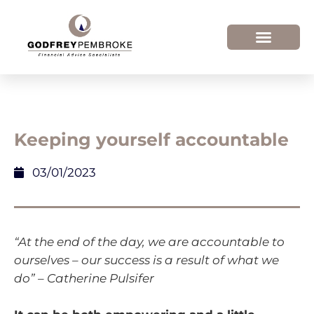
Keeping yourself accountable
03/01/2023
“At the end of the day, we are accountable to
ourselves – our success is a result of what we
do” – Catherine Pulsifer