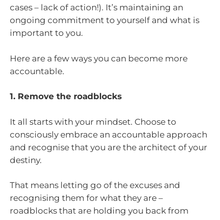
cases – lack of action!). It’s maintaining an
ongoing commitment to yourself and what is
important to you.
Here are a few ways you can become more
accountable.
1. Remove the roadblocks
It all starts with your mindset. Choose to
consciously embrace an accountable approach
and recognise that you are the architect of your
destiny.
That means letting go of the excuses and
recognising them for what they are –
roadblocks that are holding you back from