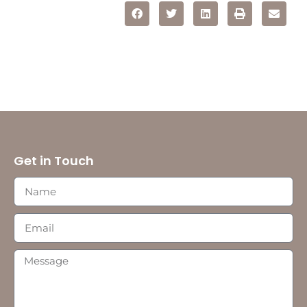
Get in Touch