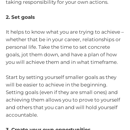
taking responsibility for your own actions.
2. Set goals
It helps to know what you are trying to achieve –
whether that be in your career, relationships or
personal life. Take the time to set concrete
goals, jot them down, and have a plan of how
you will achieve them and in what timeframe.
Start by setting yourself smaller goals as they
will be easier to achieve in the beginning.
Setting goals (even if they are small ones) and
achieving them allows you to prove to yourself
and others that you can and will hold yourself
accountable.
3. Create your own opportunities