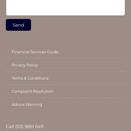
Send
Financial Services Guide
Privacy Policy
Terms & Conditions
Complaint Resolution
Advice Warning
Call (03) 9851 6411