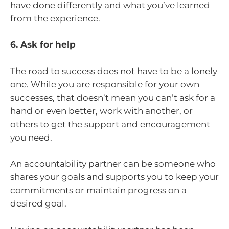
have done differently and what you’ve learned
from the experience.
6. Ask for help
The road to success does not have to be a lonely
one. While you are responsible for your own
successes, that doesn’t mean you can’t ask for a
hand or even better, work with another, or
others to get the support and encouragement
you need.
An accountability partner can be someone who
shares your goals and supports you to keep your
commitments or maintain progress on a
desired goal.