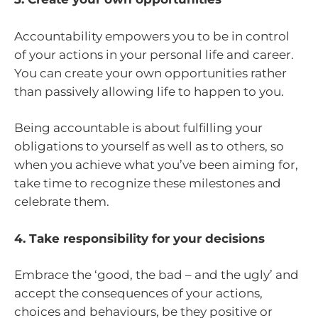
Accountability empowers you to be in control
of your actions in your personal life and career.
You can create your own opportunities rather
than passively allowing life to happen to you.
Being accountable is about fulfilling your
obligations to yourself as well as to others, so
when you achieve what you’ve been aiming for,
take time to recognize these milestones and
celebrate them.
4. Take responsibility for your decisions
Embrace the ‘good, the bad – and the ugly’ and
accept the consequences of your actions,
choices and behaviours, be they positive or