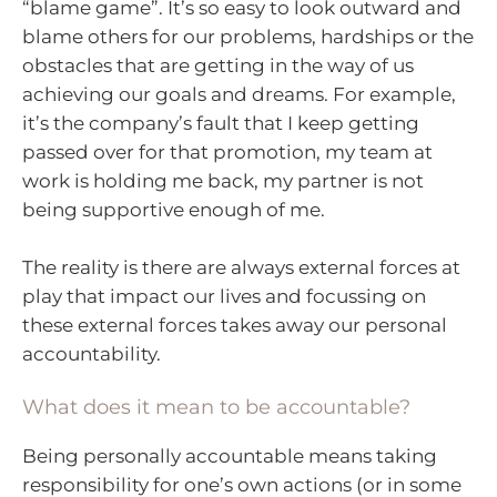
“blame game”. It’s so easy to look outward and
blame others for our problems, hardships or the
obstacles that are getting in the way of us
achieving our goals and dreams. For example,
it’s the company’s fault that I keep getting
passed over for that promotion, my team at
work is holding me back, my partner is not
being supportive enough of me.
The reality is there are always external forces at
play that impact our lives and focussing on
these external forces takes away our personal
accountability.
What does it mean to be accountable?
Being personally accountable means taking
responsibility for one’s own actions (or in some