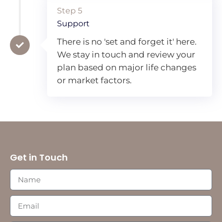
Step 5
Support
There is no 'set and forget it' here.
We stay in touch and review your
plan based on major life changes
or market factors.
Get in Touch