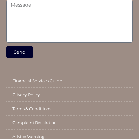
Send
Financial Services Guide
Privacy Policy
Terms & Conditions
Complaint Resolution
Advice Warning