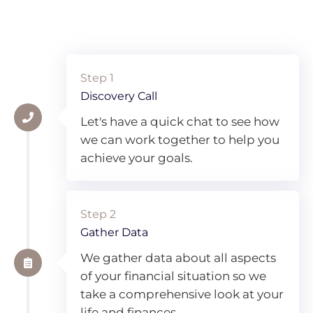
Step 1
Discovery Call
Let's have a quick chat to see how
we can work together to help you
achieve your goals.
Step 2
Gather Data
We gather data about all aspects
of your financial situation so we
take a comprehensive look at your
life and finances.