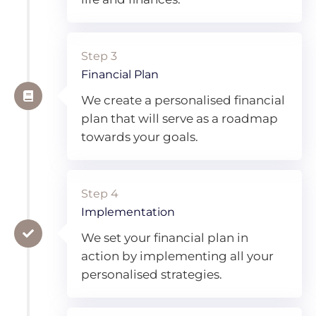
Step 3
Financial Plan
We create a personalised financial
plan that will serve as a roadmap
towards your goals.
Step 4
Implementation
We set your financial plan in
action by implementing all your
personalised strategies.