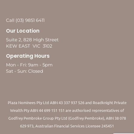
Call (03) 9851 6411
Our Location
Suite 2, 828 High Street
KEW EAST VIC 3102
Operating Hours
Mon - Fri: 9am - 5pm
Sat - Sun: Closed
Plaza Nominees Pty Ltd ABN 43 337 937 526 and Roadknight Private
Wealth Pty ABN 44 699 151 151 are authorised representatives of
Godfrey Pembroke Group Pty Ltd (Godfrey Pembroke), ABN 38 078
629 973, Australian Financial Services Licensee 245451