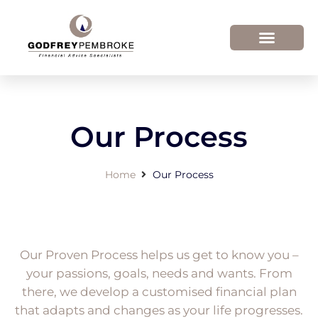
Our Process
Home
Our Process
Our Proven Process helps us get to know you –
your passions, goals, needs and wants. From
there, we develop a customised financial plan
that adapts and changes as your life progresses.