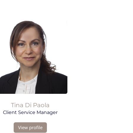
Tina
Di Paola
Client Service Manager
View profile