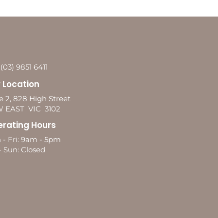
 (03) 9851 6411
 Location
e 2, 828 High Street
 EAST VIC 3102
rating Hours
 - Fri: 9am - 5pm
- Sun: Closed