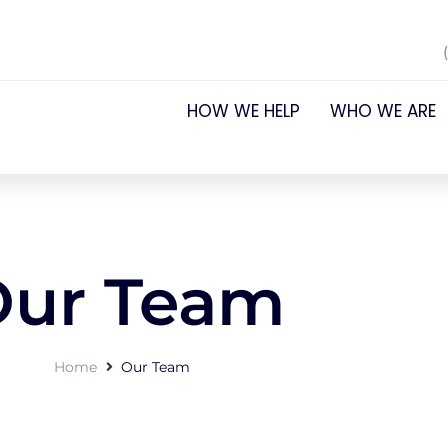
HOW WE HELP
WHO WE ARE
Our Team
Home
Our Team