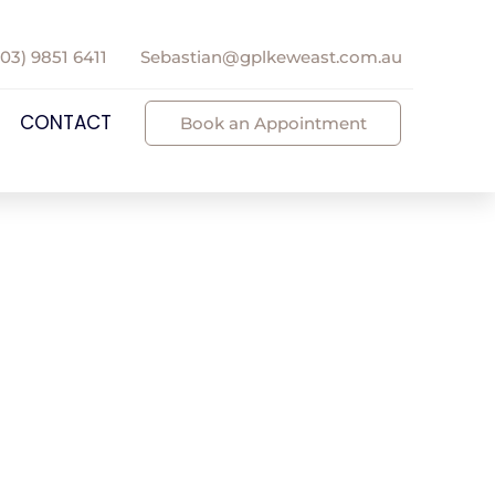
(03) 9851 6411
Sebastian@gplkeweast.com.au
CONTACT
Book an Appointment