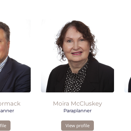
ormack
Moira
McCluskey
lanner
Paraplanner
ile
View profile