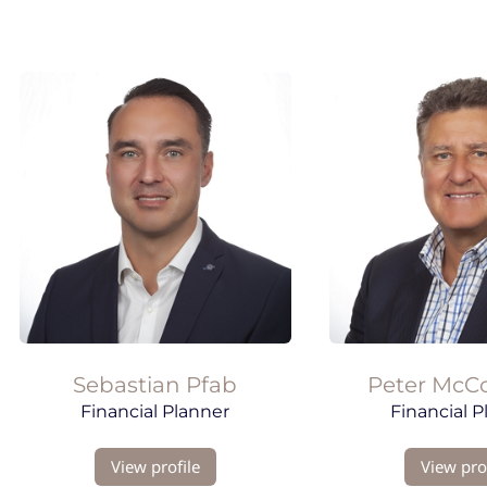
Sebastian Pfab
Peter
McC
Financial Planner
Financial P
View profile
View prof