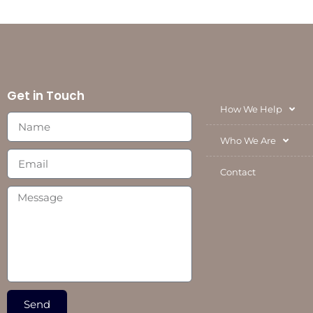
Get in Touch
How We Help
Who We Are
Contact
Send