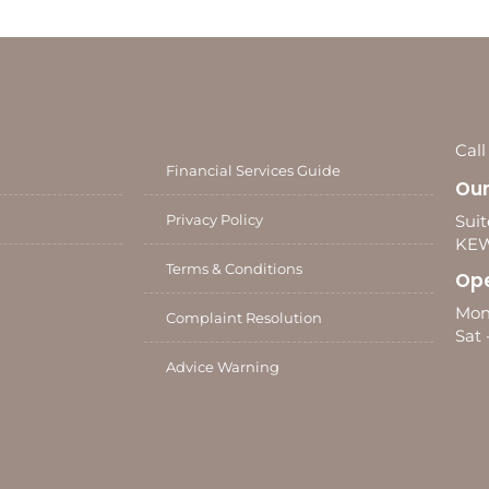
Call
Financial Services Guide
Our
Privacy Policy
Suit
KEW
Terms & Conditions
Ope
Mon
Complaint Resolution
Sat 
Advice Warning