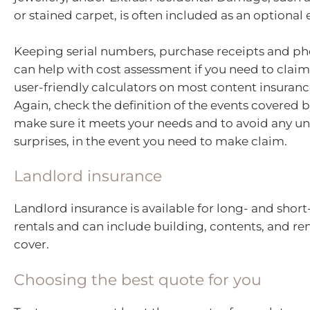
or stained carpet, is often included as an optional 
Keeping serial numbers, purchase receipts and ph
can help with cost assessment if you need to claim
user-friendly calculators on most content insuranc
Again, check the definition of the events covered b
make sure it meets your needs and to avoid any u
surprises, in the event you need to make claim.
Landlord insurance
Landlord insurance is available for long- and shor
rentals and can include building, contents, and re
cover.
Choosing the best quote for you