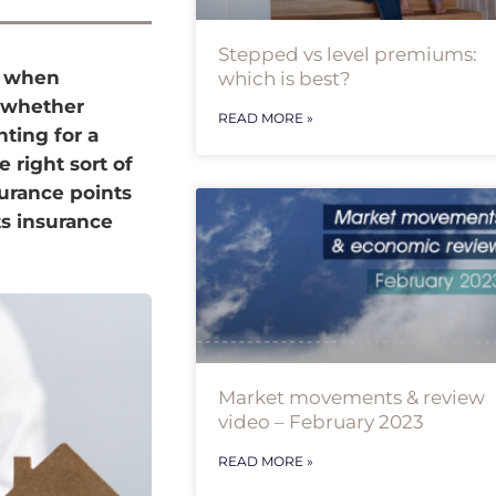
Stepped vs level premiums:
e when
which is best?
, whether
READ MORE »
ting for a
 right sort of
surance points
s insurance
Market movements & review
video – February 2023
READ MORE »