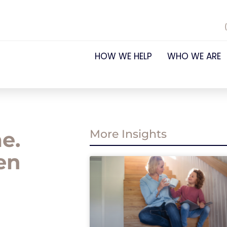
HOW WE HELP
WHO WE ARE
e.
More Insights
en