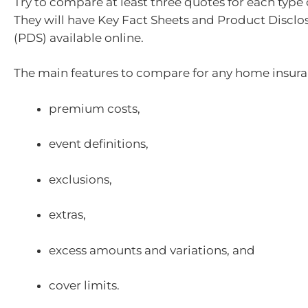
Try to compare at least three quotes for each type 
They will have Key Fact Sheets and Product Discl
(PDS) available online.
The main features to compare for any home insura
premium costs,
event definitions,
exclusions,
extras,
excess amounts and variations, and
cover limits.