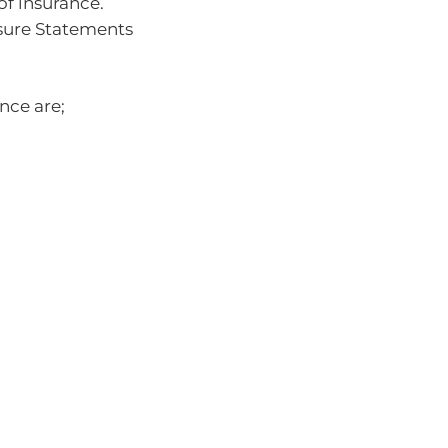
of insurance.
osure Statements
nce are;