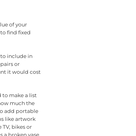
lue of your
to find fixed
to include in
epairs or
nt it would cost
 to make a list
 how much the
to add portable
ms like artwork
e TV, bikes or
as a broken vase