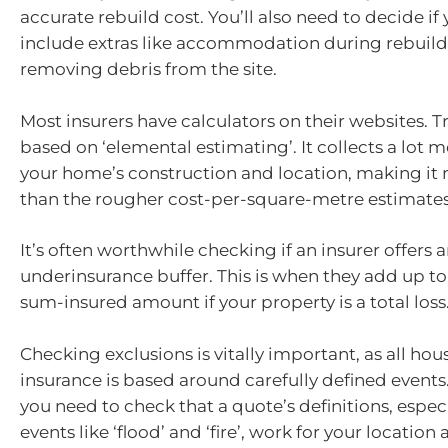
accurate rebuild cost. You’ll also need to decide if
include extras like accommodation during rebuil
removing debris from the site.
Most insurers have calculators on their websites. Tr
based on ‘elemental estimating’. It collects a lot 
your home’s construction and location, making it
than the rougher cost-per-square-metre estimates
It’s often worthwhile checking if an insurer offers 
underinsurance buffer. This is when they add up to
sum-insured amount if your property is a total loss
Checking exclusions is vitally important, as all ho
insurance is based around carefully defined event
you need to check that a quote’s definitions, especi
events like ‘flood’ and ‘fire’, work for your location a