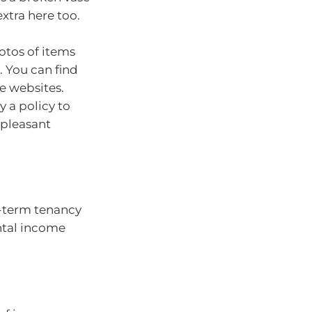
extra here too.
otos of items
. You can find
e websites.
y a policy to
npleasant
t-term tenancy
ntal income