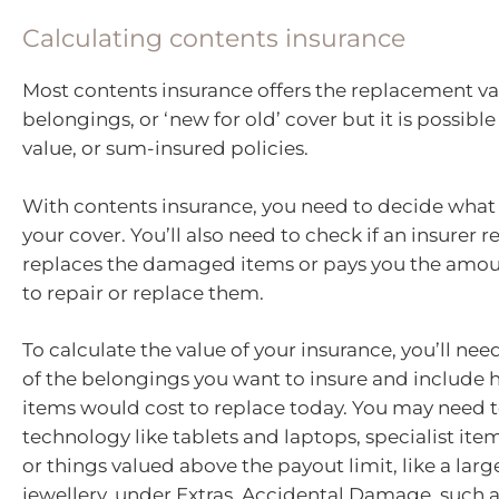
Calculating contents insurance
Most contents insurance offers the replacement va
belongings, or ‘new for old’ cover but it is possible 
value, or sum-insured policies.
With contents insurance, you need to decide what 
your cover. You’ll also need to check if an insurer r
replaces the damaged items or pays you the amou
to repair or replace them.
To calculate the value of your insurance, you’ll need
of the belongings you want to insure and include
items would cost to replace today. You may need 
technology like tablets and laptops, specialist ite
or things valued above the payout limit, like a larg
jewellery, under Extras. Accidental Damage, such 