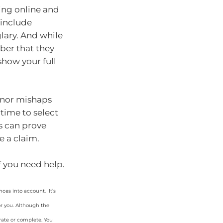
ing online and
 include
glary. And while
ber that they
how your full
minor mishaps
time to select
s can prove
e a claim.
if you need help.
ces into account. It’s
or you. Although the
rate or complete. You