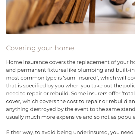
Covering your home
Home insurance covers the replacement of your 
and permanent fixtures like plumbing and built-in
most common type is ‘sum-insured’, which will c
that is specified by you when you take out the poli
need to repair or rebuild. Some insurers offer ‘tot
cover, which covers the cost to repair or rebuild a
anything destroyed by the event to the same standa
usually much more expensive and so not as popula
Either way, to avoid being underinsured, you need