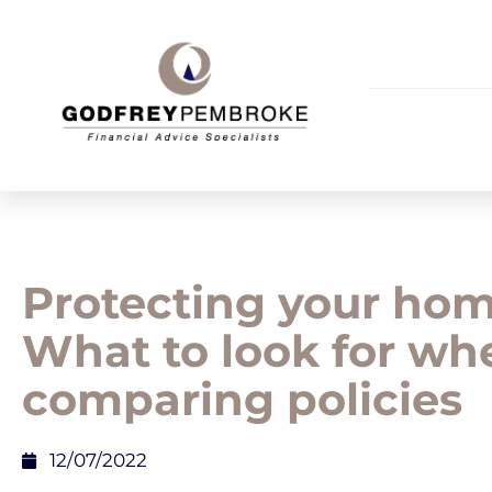
Protecting your hom
What to look for wh
comparing policies
12/07/2022