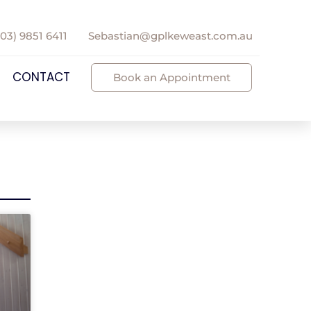
(03) 9851 6411
Sebastian@gplkeweast.com.au
CONTACT
Book an Appointment