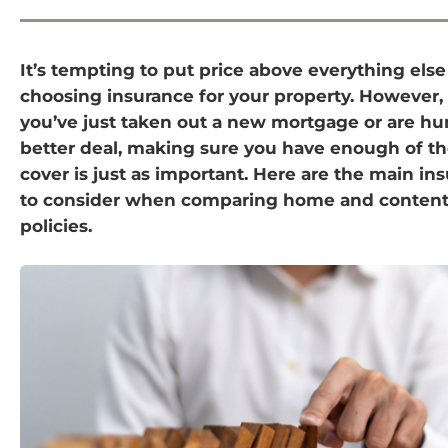
It’s tempting to put price above everything els
choosing insurance for your property. However
you’ve just taken out a new mortgage or are hun
better deal, making sure you have enough of the
cover is just as important. Here are the main in
to consider when comparing home and content
policies.