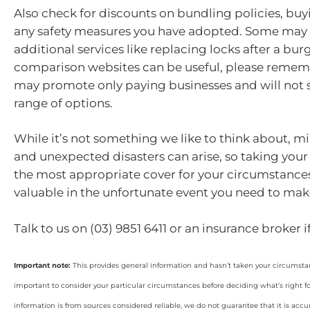
Also check for discounts on bundling policies, buy
any safety measures you have adopted. Some may
additional services like replacing locks after a bur
comparison websites can be useful, please remem
may promote only paying businesses and will not s
range of options.
While it’s not something we like to think about, 
and unexpected disasters can arise, so taking your 
the most appropriate cover for your circumstance
valuable in the unfortunate event you need to mak
Talk to us on (03) 9851 6411 or an insurance broker 
Important note:
This provides general information and hasn’t taken your circumstan
important to consider your particular circumstances before deciding what’s right f
information is from sources considered reliable, we do not guarantee that it is accu