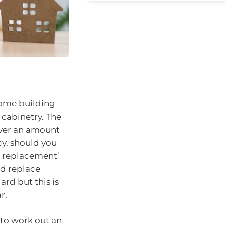
home building
 cabinetry. The
over an amount
cy, should you
al replacement’
nd replace
rd but this is
r.
 to work out an