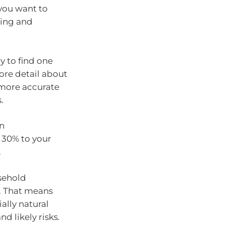
 you want to
ding and
y to find one
more detail about
 more accurate
.
an
 30% to your
.
usehold
s. That means
ally natural
nd likely risks.